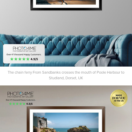
The chain ferry From Sandbanks crosses the mouth of Poole Harbour to
Studland, Dorset, UK