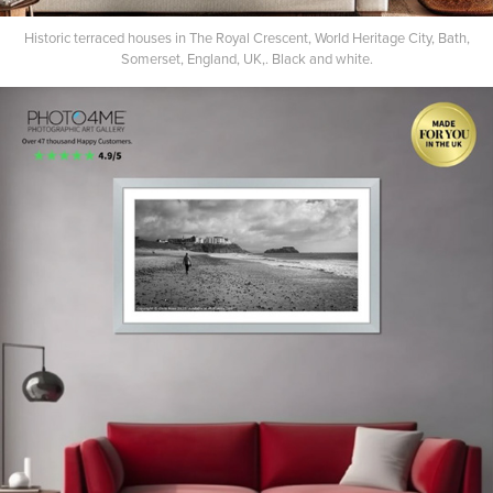
Historic terraced houses in The Royal Crescent, World Heritage City, Bath,
Somerset, England, UK,. Black and white.