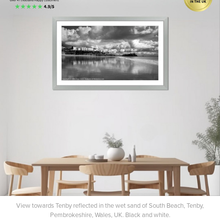
View towards Tenby reflected in the wet sand of South Beach, Tenby,
Pembrokeshire, Wales, UK. Black and white.