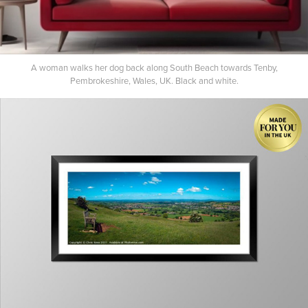
A woman walks her dog back along South Beach towards Tenby,
Pembrokeshire, Wales, UK. Black and white.