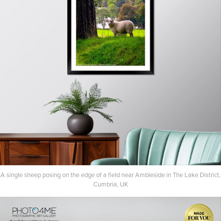
A single sheep posing on the edge of a field near Ambleside in The Lake District,
Cumbria, UK