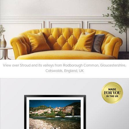
View over Stroud and its valleys from Rodborough Common, Gloucestershire,
Cotswolds, England, UK