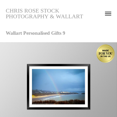
CHRIS ROSE STOCK 
PHOTOGRAPHY & WALLART
Wallart Personalised Gifts 9