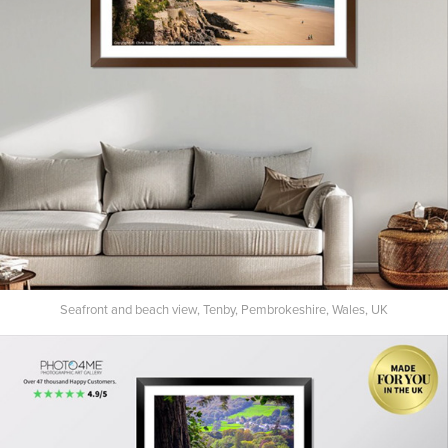
Seafront and beach view, Tenby, Pembrokeshire, Wales, UK