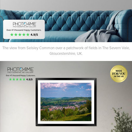
The view from Selsley Common over a patchwork of fields in The Severn Vale,
Gloucestershire, UK.