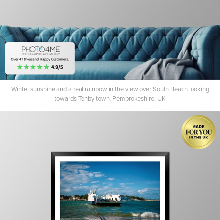
Winter sunshine and a real rainbow in the view over South Beach looking
towards Tenby town, Pembrokeshire, UK