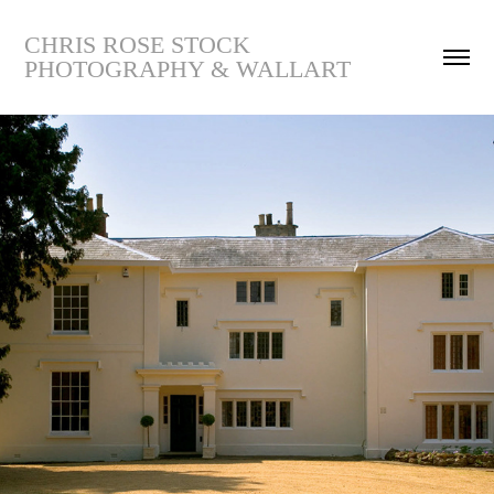
CHRIS ROSE STOCK 
PHOTOGRAPHY & WALLART
11454-The Moat House
2019