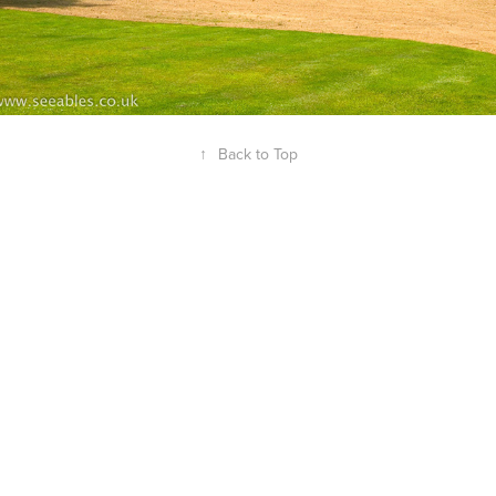
↑
Back to Top