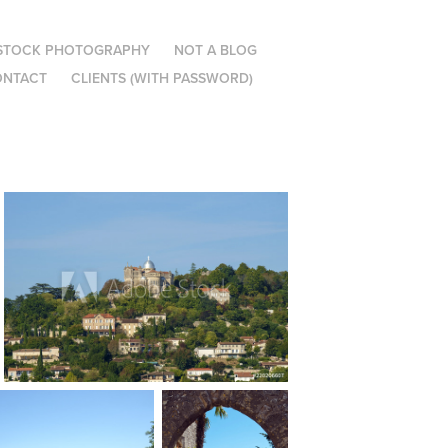
STOCK PHOTOGRAPHY
NOT A BLOG
ONTACT
CLIENTS (WITH PASSWORD)