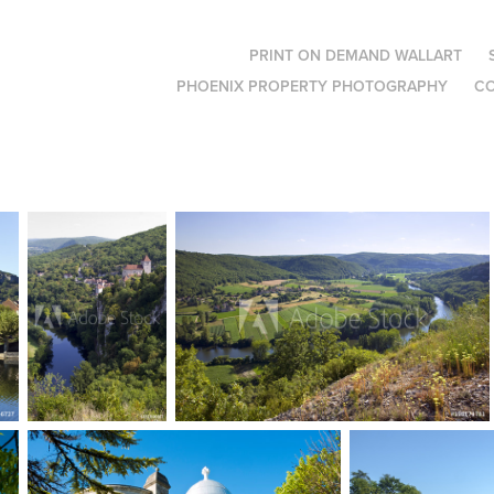
PRINT ON DEMAND WALLART
PHOENIX PROPERTY PHOTOGRAPHY
C