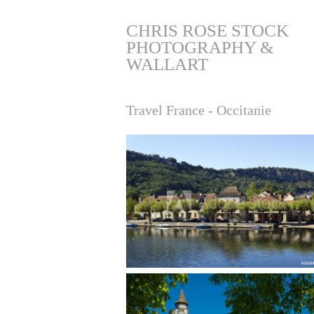
CHRIS ROSE STOCK 
PHOTOGRAPHY & 
WALLART
Travel France - Occitanie