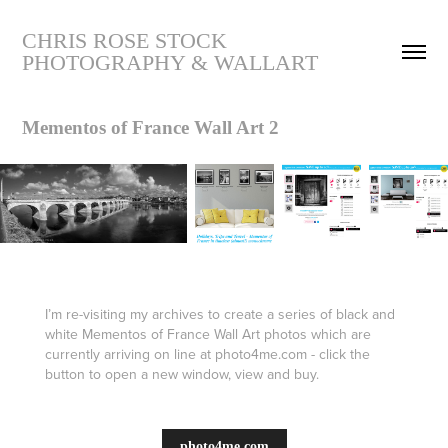
CHRIS ROSE STOCK 
PHOTOGRAPHY & WALLART
Mementos of France Wall Art 2
I’m re-visiting my archives to create a series of black and
white Mementos of France Wall Art photos which are
currently arriving on line at photo4me.com - click the
button to open a new window, view and buy.
photo4me.com