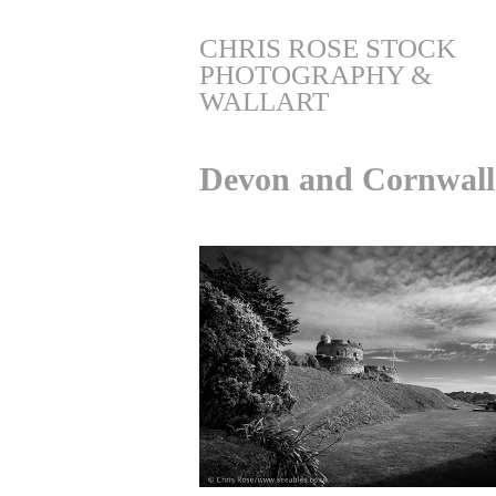
CHRIS ROSE STOCK 
PHOTOGRAPHY & 
WALLART
Devon and Cornwall 