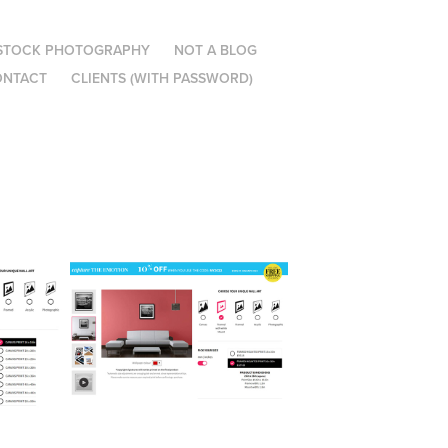
STOCK PHOTOGRAPHY
NOT A BLOG
ONTACT
CLIENTS (WITH PASSWORD)