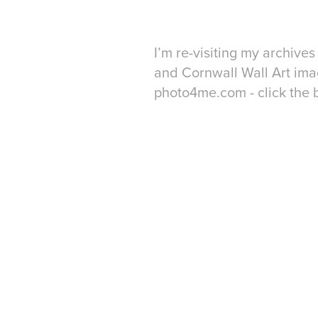
I’m re-visiting my archiv
and Cornwall Wall Art imag
photo4me.com - click the 