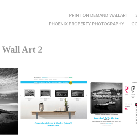
PRINT ON DEMAND WALLART
PHOENIX PROPERTY PHOTOGRAPHY
C
Wall Art 2