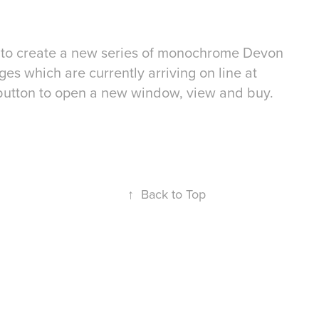
es to create a new series of monochrome Devon
es which are currently arriving on line at
button to open a new window, view and buy.
↑
Back to Top