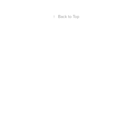
↑
Back to Top