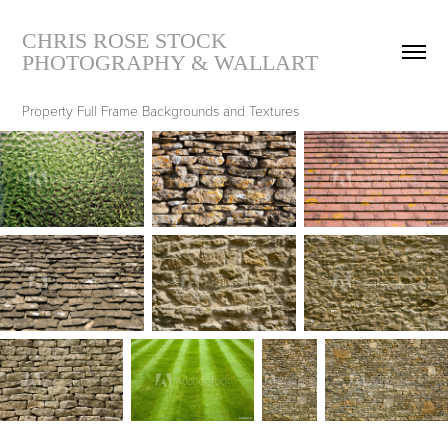
CHRIS ROSE STOCK 
PHOTOGRAPHY & WALLART
Property Full Frame Backgrounds and Textures